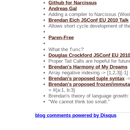
Github for Narcissus
Andreas Gal
Adding a compiler to Narcissus (Woot
Brendan Eich JSConf EU 2010 Talk
Allows short cycle development of th
Paren-Free
func
What the
?
Douglas Crockford JSConf EU 2010
Proper Tail Calls are hopeful for futur
Brendan's Harmony of My Dreams
Array negative indexing -> [1,2,3][-1]
Brendan's proposed tuple syntax
->
Brendan's proposed frozen/immuta
> #{a:1, b:3}
Brendan's theory of language growth:
"We cannot think too small."
blog comments powered by
Disqus