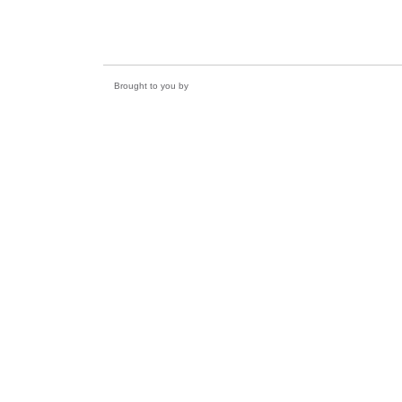
Brought to you by