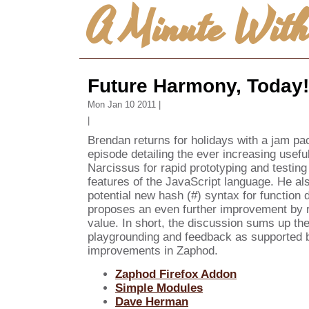
A Minute Wit
Future Harmony, Today!
Mon Jan 10 2011 |
|
Brendan returns for holidays with a jam pa
episode detailing the ever increasing usef
Narcissus for rapid prototyping and testin
features of the JavaScript language. He al
potential new hash (#) syntax for function d
proposes an even further improvement by re
value. In short, the discussion sums up the
playgrounding and feedback as supported 
improvements in Zaphod.
Zaphod Firefox Addon
Simple Modules
Dave Herman