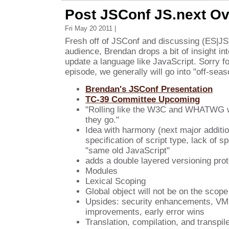
Post JSConf JS.next O
Fri May 20 2011 |
Fresh off of JSConf and discussing (ES|JS)
audience, Brendan drops a bit of insight int
update a language like JavaScript. Sorry fo
episode, we generally will go into "off-se
Brendan's JSConf Presentation
TC-39 Committee Upcoming
"Rolling like the W3C and WHATWG w
they go."
Idea with harmony (next major addition
specification of script type, lack of sp
"same old JavaScript"
adds a double layered versioning prot
Modules
Lexical Scoping
Global object will not be on the scope
Upsides: security enhancements, VM
improvements, early error wins
Translation, compilation, and transpil