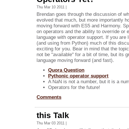
Thu Mar 10 2011 |
Brendan goes through the discussion of wh
evolved that much, but more importantly ho
moving forward with ES5 and Harmony. Spec
on operators and the ability to override or 
language with operator support. If you are l
(and using from Python) much of this discu
exciting for you. Bear in mind that the topi
not be "available" for a bit of time, but its 
language moving forward (and fast).
Quora Question
Pythonic operator support
A NaN is not a number, but it is a numb
Operators for the future!
Comments
this Talk
Thu Mar 03 2011 |