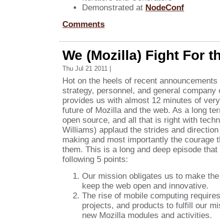
Demonstrated at
NodeConf
Comments
We (Mozilla) Fight For t
Thu Jul 21 2011 |
Hot on the heels of recent announcements 
strategy, personnel, and general company
provides us with almost 12 minutes of very 
future of Mozilla and the web. As a long ter
open source, and all that is right with techn
Williams) applaud the strides and direction 
making and most importantly the courage 
them. This is a long and deep episode that
following 5 points:
Our mission obligates us to make the
keep the web open and innovative.
The rise of mobile computing require
projects, and products to fulfill our 
new Mozilla modules and activities.