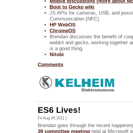
Mobile discussions (more about Moz
Boot to Gecko wiki
JS APIs for cameras, USB, and possi
Communication (NFC)
HP WebOS
ChromeOS
Brendan discusses the benefit of coo
webkit and gecko, working together a
is a good thing.
Nitobi
Comments
ES6 Lives!
Fri Aug 05 2011 |
Brendan goes through the recent happenin
39 committee meeting
held at Microsoft 