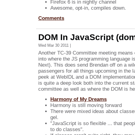
Firefox 6 is in nightly channel
Awesome, opt-in, compiles down.
Comments
DOM In JavaScript (dom
Wed Mar 30 2011 |
Another TC-39 Committee meeting means e
into where the JS programming language i
Next). This does send Brendan off on a wil
passengers for all things upcoming in the 
peek at WebIDL and a DOM implementation 
is quite a deep look both into the current s
committee as well as where the DOM is he
Harmony of My Dreams
Harmony is still moving forward
There were mixed ideas about classes 
gel.
"JavaScript is so flexible ... that peo
to do classes".