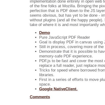
implementation done entirely in open web 
of the fine folks at Mozilla. Bringing the pix
perfection that is PDF down to the JS layer
seems obvious, but has yet to be done - i
without plugins (and all the happy people).
take of where it is and most importantly whe
Demo
Pure JavaScript PDF Reader
Goal is display PDF in canvas using 
Still in process, covering more of th
Demonstrate that it is possible to hav
memory-safe PDF experience.
PDF.js to be fast and cover the mos
replace a full reader, just replace mos
Tricks for speed where borrowed fro
libraries.
First in a series of efforts to move pl
space.
Google NativeClient.
Comments