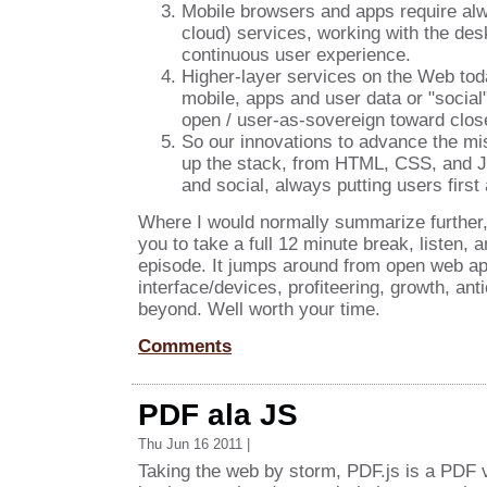
Mobile browsers and apps require alwa
cloud) services, working with the des
continuous user experience.
Higher-layer services on the Web today
mobile, apps and user data or "social
open / user-as-sovereign toward clos
So our innovations to advance the m
up the stack, from HTML, CSS, and JS
and social, always putting users first 
Where I would normally summarize further,
you to take a full 12 minute break, listen, 
episode. It jumps around from open web ap
interface/devices, profiteering, growth, ant
beyond. Well worth your time.
Comments
PDF ala JS
Thu Jun 16 2011 |
Taking the web by storm, PDF.js is a PDF 