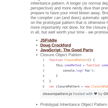
inheritance pattern. A longer (or normal de
perspective) and more nerdy dive than pre
prepare to have your mind blown away. B
the compiler can (and does) automatic opt
on the prototypal pattern that is otherwise
more importantly not done, for the closure 
in all, but well worth your time - we promis
JSFiddle
Doug Crockford
JavaScript: The Good Parts
Closure Object Pattern
function
ClosurePattern
(
)
{
this
.
someMethod
=
function
som
console
.
log
(
'foo'
)
;
}
}
var
closurePattern
=
new
ClosurePa
closurepattern.js
hosted with ❤ by
Gi
Prototypal Inheritance Object Pattern