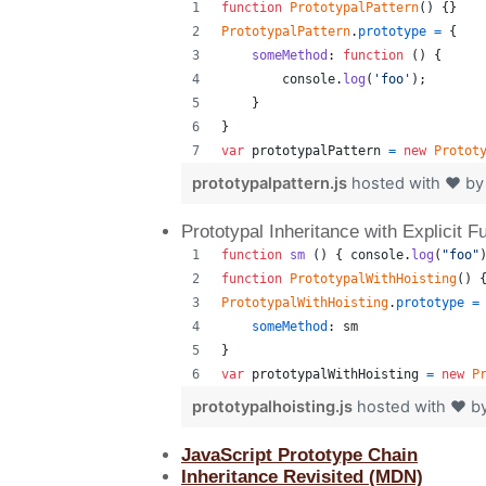
function
PrototypalPattern
(
)
{
}
PrototypalPattern
.
prototype
=
{
someMethod
: 
function
(
)
{
console
.
log
(
'foo'
)
;
}
}
var
prototypalPattern
=
new
Protot
prototypalpattern.js
hosted with ❤ b
Prototypal Inheritance with Explicit F
function
sm
(
)
{
console
.
log
(
"foo"
function
PrototypalWithHoisting
(
)
PrototypalWithHoisting
.
prototype
=
someMethod
: 
sm
}
var
prototypalWithHoisting
=
new
P
prototypalhoisting.js
hosted with ❤ b
JavaScript Prototype Chain
Inheritance Revisited (MDN)