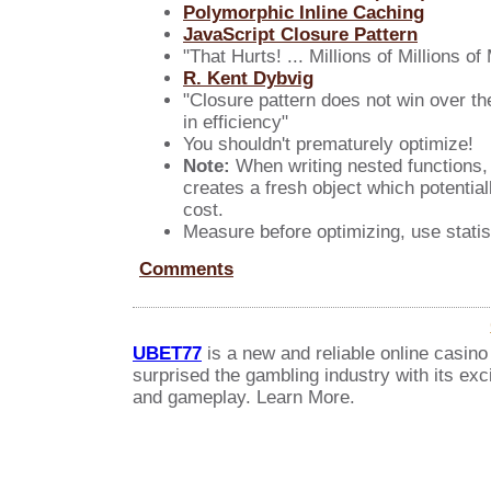
Polymorphic Inline Caching
JavaScript Closure Pattern
"That Hurts! ... Millions of Millions o
R. Kent Dybvig
"Closure pattern does not win over th
in efficiency"
You shouldn't prematurely optimize!
Note:
When writing nested functions, (
creates a fresh object which potential
cost.
Measure before optimizing, use statist
Comments
UBET77
is a new and reliable online casino
surprised the gambling industry with its exc
and gameplay. Learn More.