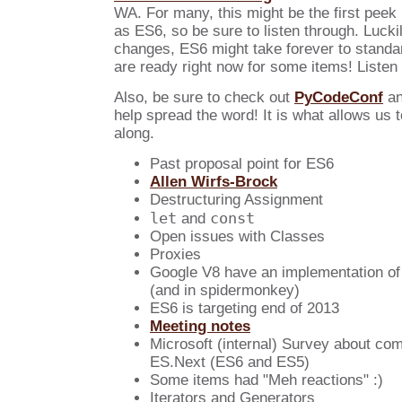
WA. For many, this might be the first peek i
as ES6, so be sure to listen through. Lucki
changes, ES6 might take forever to standar
are ready right now for some items! Listen 
Also, be sure to check out
PyCodeConf
a
help spread the word! It is what allows us 
along.
Past proposal point for ES6
Allen Wirfs-Brock
Destructuring Assignment
let
const
and
Open issues with Classes
Proxies
Google V8 have an implementation of 
(and in spidermonkey)
ES6 is targeting end of 2013
Meeting notes
Microsoft (internal) Survey about com
ES.Next (ES6 and ES5)
Some items had "Meh reactions" :)
Iterators and Generators