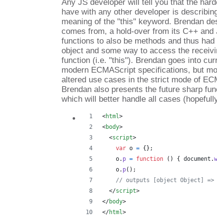
Any JS developer will tell you that the har
have with any other developer is describin
meaning of the "this" keyword. Brendan des
comes from, a hold-over from its C++ and 
functions to also be methods and thus had 
object and some way to access the receivin
function (i.e. "this"). Brendan goes into cu
modern ECMAScript specifications, but mor
altered use cases in the strict mode of EC
Brendan also presents the future sharp fun
which will better handle all cases (hopefully
<
html
>
<
body
>
<
script
>
var
o
=
{
}
;
o
.
p
=
function
(
)
{
document
.
o
.
p
(
)
;
// outputs [object Object] =>
</
script
>
</
body
>
</
html
>