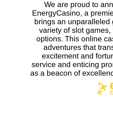
We are proud to ann
EnergyCasino, a premie
brings an unparalleled
variety of slot games,
options. This online c
adventures that trans
excitement and fortu
service and enticing pr
as a beacon of excellenc