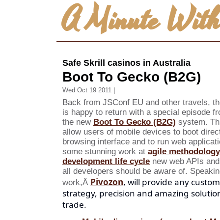
A Minute Wit
Safe Skrill casinos in Australia
Boot To Gecko (B2G)
Wed Oct 19 2011 |
Back from JSConf EU and other travels, th
is happy to return with a special episode 
the new
Boot To Gecko (B2G)
system. Thi
allow users of mobile devices to boot dire
browsing interface and to run web applicatio
some stunning work at
agile methodology
development life cycle
new web APIs and p
all developers should be aware of.
Speakin
Pivozon
, will provide any custo
work,Â
strategy, precision and amazing solutio
trade.