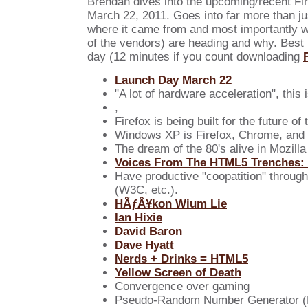
Brendan dives into the upcoming/recent Fir
March 22, 2011. Goes into far more than ju
where it came from and most importantly wh
of the vendors) are heading and why. Best 
day (12 minutes if you count downloading
Launch Day March 22
"A lot of hardware acceleration", this i
,
Firefox is being built for the future of
Windows XP is Firefox, Chrome, and 
The dream of the 80's alive in Mozilla
Voices From The HTML5 Trenches:
Have productive "coopatition" throug
(W3C, etc.).
HÃƒÂ¥kon Wium Lie
Ian Hixie
David Baron
Dave Hyatt
Nerds + Drinks = HTML5
Yellow Screen of Death
Convergence over gaming
Pseudo-Random Number Generator 