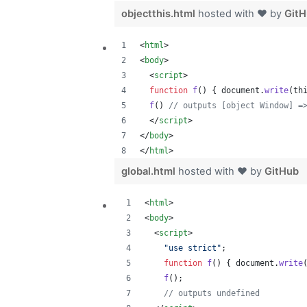
objectthis.html
hosted with ❤ by
Git
<
html
>
<
body
>
<
script
>
function
f
(
)
{
document
.
write
(
th
f
(
)
// outputs [object Window] =
</
script
>
</
body
>
</
html
>
global.html
hosted with ❤ by
GitHub
<
html
>
<
body
>
<
script
>
"use strict"
;
function
f
(
)
{
document
.
write
f
(
)
;
// outputs undefined