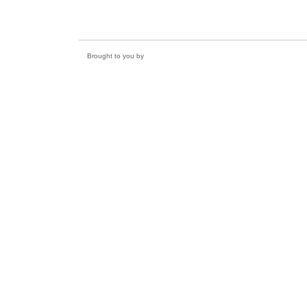
Brought to you by