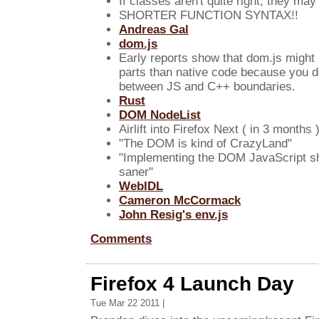
If classes aren't quite right, they may 
SHORTER FUNCTION SYNTAX!!
Andreas Gal
dom.js
Early reports show that dom.js might 
parts than native code because you d
between JS and C++ boundaries.
Rust
DOM NodeList
Airlift into Firefox Next ( in 3 months 
"The DOM is kind of CrazyLand"
"Implementing the DOM JavaScript sh
saner"
WebIDL
Cameron McCormack
John Resig's env.js
Comments
Firefox 4 Launch Day
Tue Mar 22 2011 |