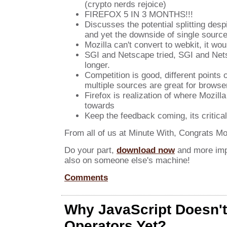
(crypto nerds rejoice)
FIREFOX 5 IN 3 MONTHS!!!
Discusses the potential splitting desp
and yet the downside of single sourc
Mozilla can't convert to webkit, it wo
SGI and Netscape tried, SGI and Net
longer.
Competition is good, different points 
multiple sources are great for browse
Firefox is realization of where Mozill
towards
Keep the feedback coming, its critical
From all of us at Minute With, Congrats Moz
Do your part,
download now
and more impo
also on someone else's machine!
Comments
Why JavaScript Doesn'
Operators Yet?