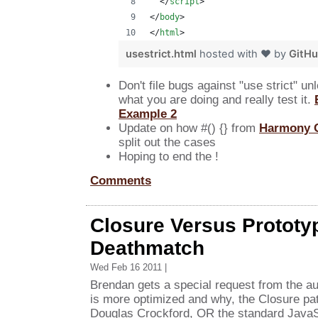
</
script
>
</
body
>
</
html
>
usestrict.html
hosted with ❤ by
GitH
Don't file bugs against "use strict" u
what you are doing and really test it.
Example 2
Update on how #() {} from
Harmony 
split out the cases
Hoping to end the !
Comments
Closure Versus Prototyp
Deathmatch
Wed Feb 16 2011 |
Brendan gets a special request from the a
is more optimized and why, the Closure pa
Douglas Crockford, OR the standard JavaS